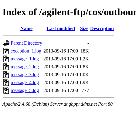
Index of /agilent-ftp/cos/outbo
Name
Last modified
Size
Description
Parent Directory
-
exception_1.log
2013-09-16 17:00
18K
message_1.log
2013-09-16 17:00
1.2K
message_2.log
2013-09-16 17:00
1.8K
message_3.log
2013-09-16 17:00
1.0K
message_4.log
2013-09-16 17:00
1.9K
message_5.log
2013-09-16 17:00
777
Apache/2.4.68 (Debian) Server at gbppr.ddns.net Port 80