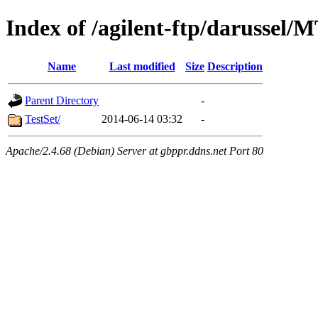
Index of /agilent-ftp/darussel/
Name
Last modified
Size
Description
Parent Directory
-
TestSet/
2014-06-14 03:32
-
Apache/2.4.68 (Debian) Server at gbppr.ddns.net Port 80