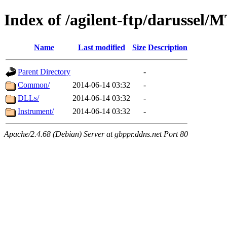
Index of /agilent-ftp/darussel/
Name
Last modified
Size
Description
Parent Directory
-
Common/
2014-06-14 03:32
-
DLLs/
2014-06-14 03:32
-
Instrument/
2014-06-14 03:32
-
Apache/2.4.68 (Debian) Server at gbppr.ddns.net Port 80