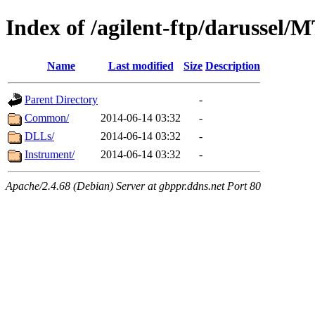
Index of /agilent-ftp/darussel/
Name
Last modified
Size
Description
Parent Directory
-
Common/
2014-06-14 03:32
-
DLLs/
2014-06-14 03:32
-
Instrument/
2014-06-14 03:32
-
Apache/2.4.68 (Debian) Server at gbppr.ddns.net Port 80