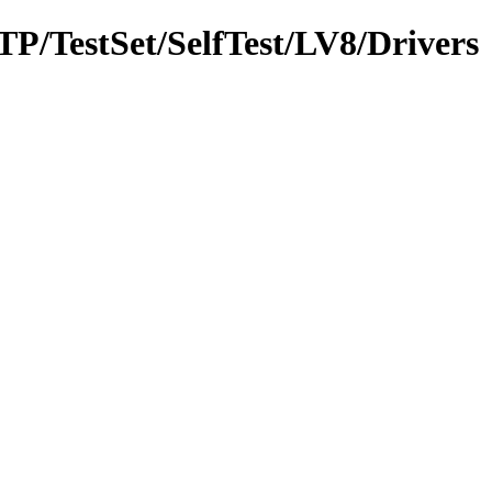
MTP/TestSet/SelfTest/LV8/Drivers