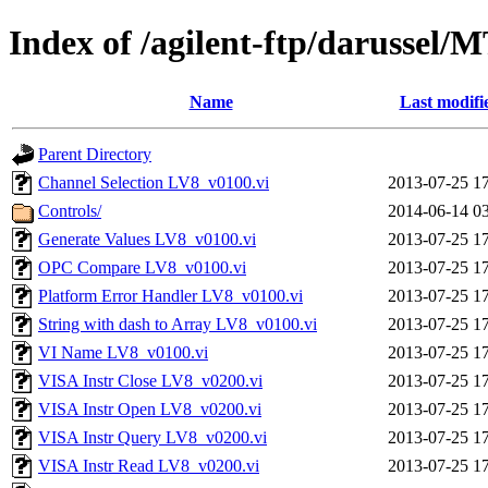
Index of /agilent-ftp/darussel
Name
Last modifi
Parent Directory
Channel Selection LV8_v0100.vi
2013-07-25 1
Controls/
2014-06-14 0
Generate Values LV8_v0100.vi
2013-07-25 1
OPC Compare LV8_v0100.vi
2013-07-25 1
Platform Error Handler LV8_v0100.vi
2013-07-25 1
String with dash to Array LV8_v0100.vi
2013-07-25 1
VI Name LV8_v0100.vi
2013-07-25 1
VISA Instr Close LV8_v0200.vi
2013-07-25 1
VISA Instr Open LV8_v0200.vi
2013-07-25 1
VISA Instr Query LV8_v0200.vi
2013-07-25 1
VISA Instr Read LV8_v0200.vi
2013-07-25 1