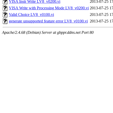
VISA Instr Write LV8_v0200.vi
2013-07-25 1
VISA Write with Processing Mode LV8_v0200.vi
2013-07-25 1
Valid Choice LV8_v0100.vi
2013-07-25 1
generate unsupported feature error LV8_v0100.vi
2013-07-25 1
Apache/2.4.68 (Debian) Server at gbppr.ddns.net Port 80