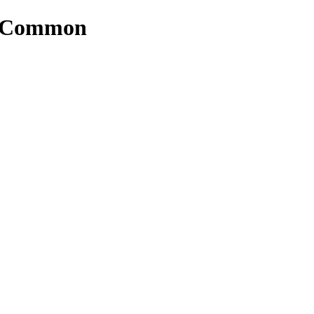
rs/Common