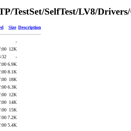
/MTP/TestSet/SelfTest/LV8/Drive
ed
Size
Description
-
7:00
12K
3:32
-
7:00
6.9K
7:00
8.1K
7:00
18K
7:00
6.3K
7:00
12K
7:00
14K
7:00
15K
7:00
7.2K
7:00
5.4K