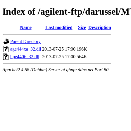
Index of /agilent-ftp/darussel/
Name
Last modified
Size
Description
Parent Directory
-
age444xa_32.dll
2013-07-25 17:00
196K
hpe4406_32.dll
2013-07-25 17:00
564K
Apache/2.4.68 (Debian) Server at gbppr.ddns.net Port 80