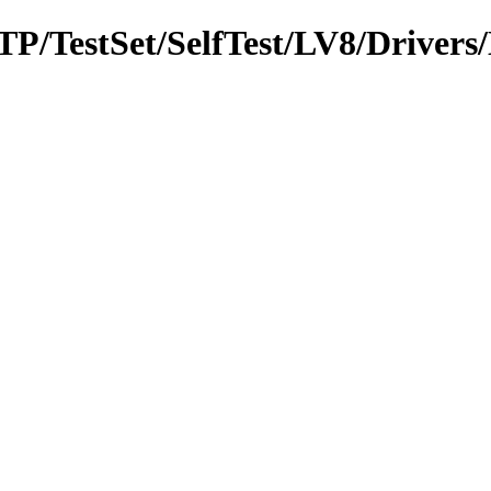
MTP/TestSet/SelfTest/LV8/Driver