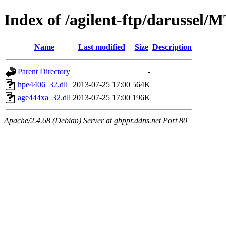
Index of /agilent-ftp/darussel/
Name
Last modified
Size
Description
Parent Directory
-
hpe4406_32.dll
2013-07-25 17:00
564K
age444xa_32.dll
2013-07-25 17:00
196K
Apache/2.4.68 (Debian) Server at gbppr.ddns.net Port 80