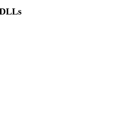
s/DLLs