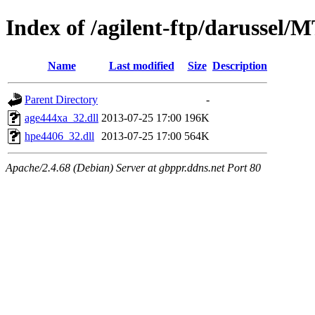
Index of /agilent-ftp/darussel/
Name
Last modified
Size
Description
Parent Directory
-
age444xa_32.dll
2013-07-25 17:00
196K
hpe4406_32.dll
2013-07-25 17:00
564K
Apache/2.4.68 (Debian) Server at gbppr.ddns.net Port 80