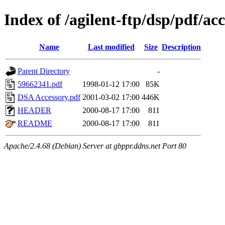
Index of /agilent-ftp/dsp/pdf/ac
Name
Last modified
Size
Description
Parent Directory
-
59662341.pdf
1998-01-12 17:00
85K
DSA Accessory.pdf
2001-03-02 17:00
446K
HEADER
2000-08-17 17:00
811
README
2000-08-17 17:00
811
Apache/2.4.68 (Debian) Server at gbppr.ddns.net Port 80