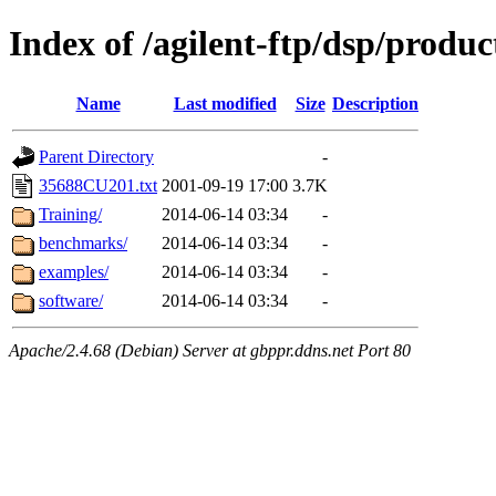
Index of /agilent-ftp/dsp/produc
Name
Last modified
Size
Description
Parent Directory
-
35688CU201.txt
2001-09-19 17:00
3.7K
Training/
2014-06-14 03:34
-
benchmarks/
2014-06-14 03:34
-
examples/
2014-06-14 03:34
-
software/
2014-06-14 03:34
-
Apache/2.4.68 (Debian) Server at gbppr.ddns.net Port 80