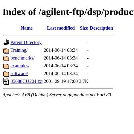
Index of /agilent-ftp/dsp/produc
Name
Last modified
Size
Description
Parent Directory
-
Training/
2014-06-14 03:34
-
benchmarks/
2014-06-14 03:34
-
examples/
2014-06-14 03:34
-
software/
2014-06-14 03:34
-
35688CU201.txt
2001-09-19 17:00
3.7K
Apache/2.4.68 (Debian) Server at gbppr.ddns.net Port 80