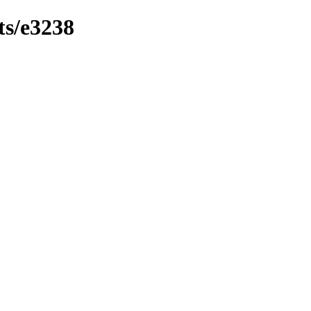
ts/e3238