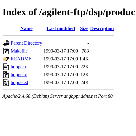
Index of /agilent-ftp/dsp/produ
Name
Last modified
Size
Description
Parent Directory
-
Makefile
1999-03-17 17:00
783
README
1999-03-17 17:00
1.4K
hopper.c
1999-03-17 17:00
22K
hopper.o
1999-03-17 17:00
12K
hopper.sl
1999-03-17 17:00
24K
Apache/2.4.68 (Debian) Server at gbppr.ddns.net Port 80