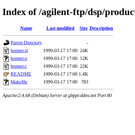
Index of /agilent-ftp/dsp/produ
Name
Last modified
Size
Description
Parent Directory
-
hopper.sl
1999-03-17 17:00
24K
hopper.o
1999-03-17 17:00
12K
hopper.c
1999-03-17 17:00
22K
README
1999-03-17 17:00
1.4K
Makefile
1999-03-17 17:00
783
Apache/2.4.68 (Debian) Server at gbppr.ddns.net Port 80