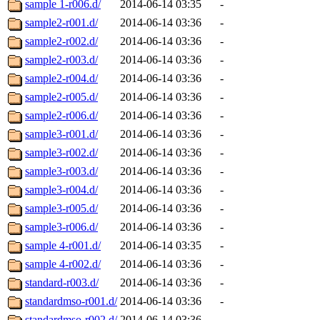
sample 1-r006.d/
2014-06-14 03:35
-
sample2-r001.d/
2014-06-14 03:36
-
sample2-r002.d/
2014-06-14 03:36
-
sample2-r003.d/
2014-06-14 03:36
-
sample2-r004.d/
2014-06-14 03:36
-
sample2-r005.d/
2014-06-14 03:36
-
sample2-r006.d/
2014-06-14 03:36
-
sample3-r001.d/
2014-06-14 03:36
-
sample3-r002.d/
2014-06-14 03:36
-
sample3-r003.d/
2014-06-14 03:36
-
sample3-r004.d/
2014-06-14 03:36
-
sample3-r005.d/
2014-06-14 03:36
-
sample3-r006.d/
2014-06-14 03:36
-
sample 4-r001.d/
2014-06-14 03:35
-
sample 4-r002.d/
2014-06-14 03:36
-
standard-r003.d/
2014-06-14 03:36
-
standardmso-r001.d/
2014-06-14 03:36
-
standardmso-r002.d/
2014-06-14 03:36
-