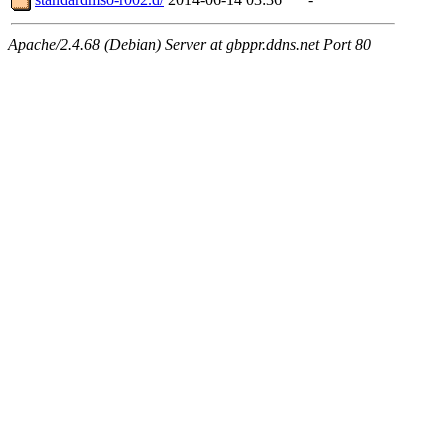
Apache/2.4.68 (Debian) Server at gbppr.ddns.net Port 80