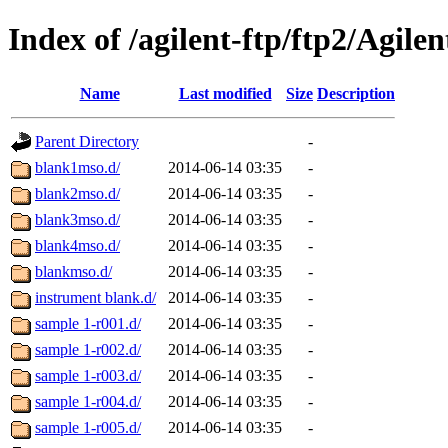
Index of /agilent-ftp/ftp2/Agile
Name
Last modified
Size
Description
Parent Directory
-
blank1mso.d/
2014-06-14 03:35
-
blank2mso.d/
2014-06-14 03:35
-
blank3mso.d/
2014-06-14 03:35
-
blank4mso.d/
2014-06-14 03:35
-
blankmso.d/
2014-06-14 03:35
-
instrument blank.d/
2014-06-14 03:35
-
sample 1-r001.d/
2014-06-14 03:35
-
sample 1-r002.d/
2014-06-14 03:35
-
sample 1-r003.d/
2014-06-14 03:35
-
sample 1-r004.d/
2014-06-14 03:35
-
sample 1-r005.d/
2014-06-14 03:35
-