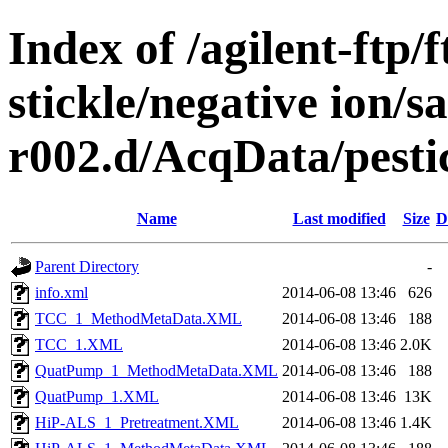
Index of /agilent-ftp
stickle/negative ion/s
r002.d/AcqData/pest
Name
Last modified
Size
D
Parent Directory
-
info.xml
2014-06-08 13:46
626
TCC_1_MethodMetaData.XML
2014-06-08 13:46
188
TCC_1.XML
2014-06-08 13:46
2.0K
QuatPump_1_MethodMetaData.XML
2014-06-08 13:46
188
QuatPump_1.XML
2014-06-08 13:46
13K
HiP-ALS_1_Pretreatment.XML
2014-06-08 13:46
1.4K