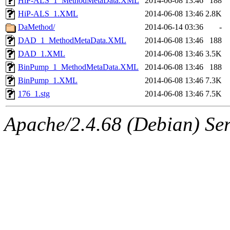
HiP-ALS_1_MethodMetaData.XML
2014-06-08 13:46
188
HiP-ALS_1.XML
2014-06-08 13:46
2.8K
DaMethod/
2014-06-14 03:36
-
DAD_1_MethodMetaData.XML
2014-06-08 13:46
188
DAD_1.XML
2014-06-08 13:46
3.5K
BinPump_1_MethodMetaData.XML
2014-06-08 13:46
188
BinPump_1.XML
2014-06-08 13:46
7.3K
176_1.stg
2014-06-08 13:46
7.5K
Apache/2.4.68 (Debian) Ser