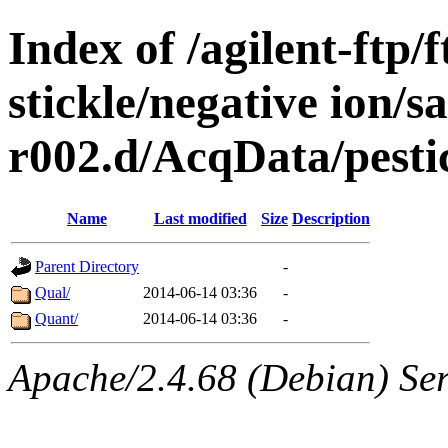
Index of /agilent-ftp
stickle/negative ion/s
r002.d/AcqData/pes
Name
Last modified
Size
Description
Parent Directory
-
Qual/
2014-06-14 03:36
-
Quant/
2014-06-14 03:36
-
Apache/2.4.68 (Debian) Ser