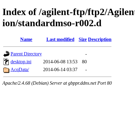
Index of /agilent-ftp/ftp2/Agile
ion/standardmso-r002.d
Name
Last modified
Size
Description
Parent Directory
-
desktop.ini
2014-06-08 13:53
80
AcqData/
2014-06-14 03:37
-
Apache/2.4.68 (Debian) Server at gbppr.ddns.net Port 80