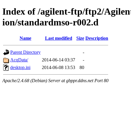
Index of /agilent-ftp/ftp2/Agile
ion/standardmso-r002.d
Name
Last modified
Size
Description
Parent Directory
-
AcqData/
2014-06-14 03:37
-
desktop.ini
2014-06-08 13:53
80
Apache/2.4.68 (Debian) Server at gbppr.ddns.net Port 80