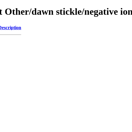
ent Other/dawn stickle/negative 
Description