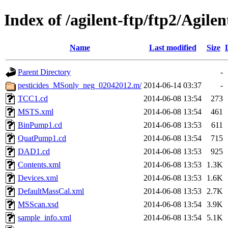
Index of /agilent-ftp/ftp2/Agil
Name
Last modified
Size
Parent Directory
-
pesticides_MSonly_neg_02042012.m/
2014-06-14 03:37
-
TCC1.cd
2014-06-08 13:54
273
MSTS.xml
2014-06-08 13:54
461
BinPump1.cd
2014-06-08 13:53
611
QuatPump1.cd
2014-06-08 13:54
715
DAD1.cd
2014-06-08 13:53
925
Contents.xml
2014-06-08 13:53
1.3K
Devices.xml
2014-06-08 13:53
1.6K
DefaultMassCal.xml
2014-06-08 13:53
2.7K
MSScan.xsd
2014-06-08 13:54
3.9K
sample_info.xml
2014-06-08 13:54
5.1K