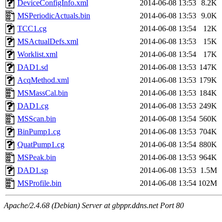
DeviceConfigInfo.xml
2014-06-08 13:53
8.2K
MSPeriodicActuals.bin
2014-06-08 13:53
9.0K
TCC1.cg
2014-06-08 13:54
12K
MSActualDefs.xml
2014-06-08 13:53
15K
Worklist.xml
2014-06-08 13:54
17K
DAD1.sd
2014-06-08 13:53
147K
AcqMethod.xml
2014-06-08 13:53
179K
MSMassCal.bin
2014-06-08 13:53
184K
DAD1.cg
2014-06-08 13:53
249K
MSScan.bin
2014-06-08 13:54
560K
BinPump1.cg
2014-06-08 13:53
704K
QuatPump1.cg
2014-06-08 13:54
880K
MSPeak.bin
2014-06-08 13:53
964K
DAD1.sp
2014-06-08 13:53
1.5M
MSProfile.bin
2014-06-08 13:54
102M
Apache/2.4.68 (Debian) Server at gbppr.ddns.net Port 80