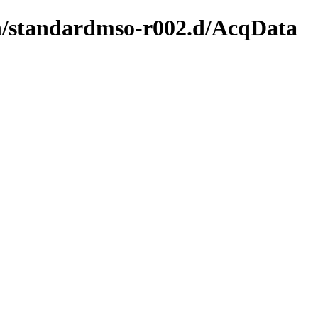
ion/standardmso-r002.d/AcqData