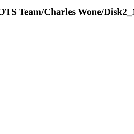
om OTS Team/Charles Wone/Disk2