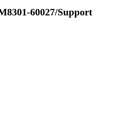
_M8301-60027/Support