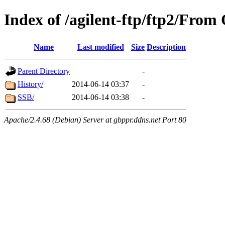
Index of /agilent-ftp/ftp2/Fr
Name
Last modified
Size
Description
Parent Directory
-
History/
2014-06-14 03:37
-
SSB/
2014-06-14 03:38
-
Apache/2.4.68 (Debian) Server at gbppr.ddns.net Port 80