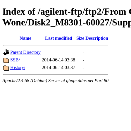
Index of /agilent-ftp/ftp2/Fro
Wone/Disk2_M8301-60027/Supp
Name
Last modified
Size
Description
Parent Directory
-
SSB/
2014-06-14 03:38
-
History/
2014-06-14 03:37
-
Apache/2.4.68 (Debian) Server at gbppr.ddns.net Port 80