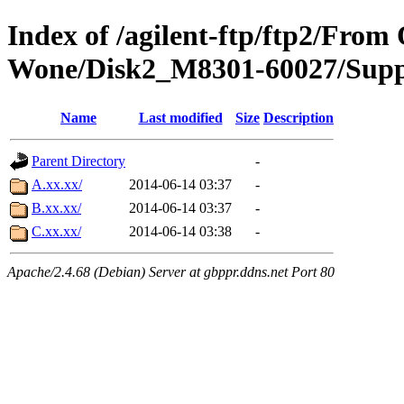
Index of /agilent-ftp/ftp2/Fro
Wone/Disk2_M8301-60027/Supp
Name
Last modified
Size
Description
Parent Directory
-
A.xx.xx/
2014-06-14 03:37
-
B.xx.xx/
2014-06-14 03:37
-
C.xx.xx/
2014-06-14 03:38
-
Apache/2.4.68 (Debian) Server at gbppr.ddns.net Port 80