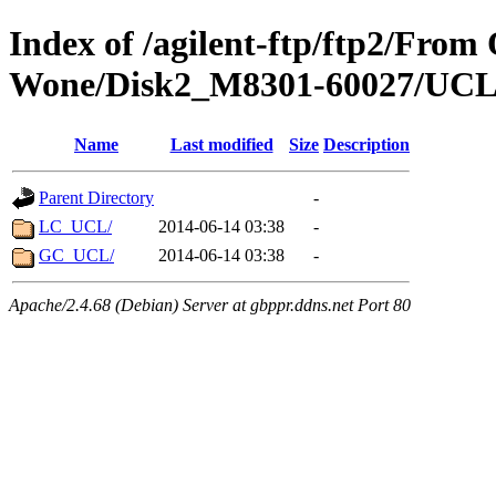
Index of /agilent-ftp/ftp2/Fro
Wone/Disk2_M8301-60027/UC
Name
Last modified
Size
Description
Parent Directory
-
LC_UCL/
2014-06-14 03:38
-
GC_UCL/
2014-06-14 03:38
-
Apache/2.4.68 (Debian) Server at gbppr.ddns.net Port 80