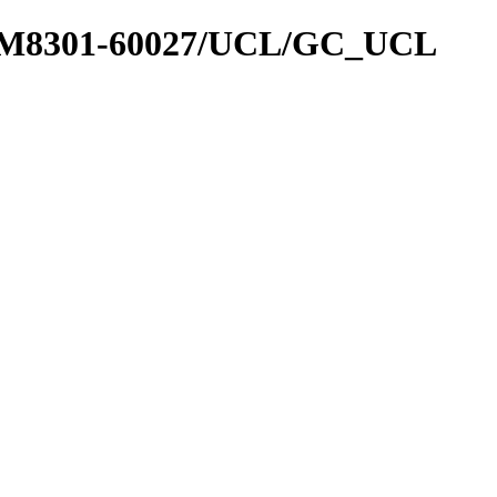
sk2_M8301-60027/UCL/GC_UCL