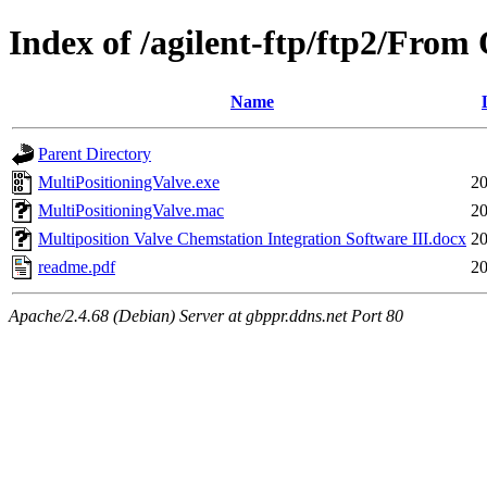
Index of /agilent-ftp/ftp2/F
Name
Parent Directory
MultiPositioningValve.exe
20
MultiPositioningValve.mac
20
Multiposition Valve Chemstation Integration Software III.docx
20
readme.pdf
20
Apache/2.4.68 (Debian) Server at gbppr.ddns.net Port 80