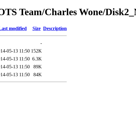
rom OTS Team/Charles Wone/Di
Last modified
Size
Description
-
14-05-13 11:50
152K
14-05-13 11:50
6.3K
14-05-13 11:50
89K
14-05-13 11:50
84K