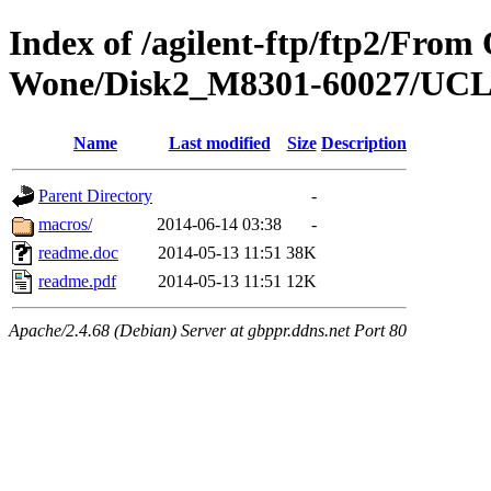
Index of /agilent-ftp/ftp2/Fro
Wone/Disk2_M8301-60027/UC
Name
Last modified
Size
Description
Parent Directory
-
macros/
2014-06-14 03:38
-
readme.doc
2014-05-13 11:51
38K
readme.pdf
2014-05-13 11:51
12K
Apache/2.4.68 (Debian) Server at gbppr.ddns.net Port 80