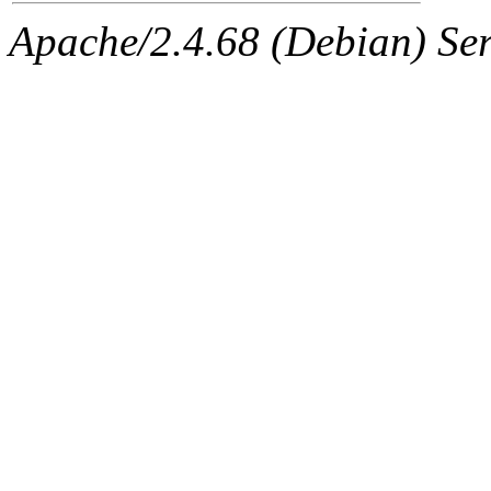
Apache/2.4.68 (Debian) Ser