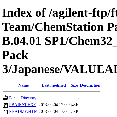
Index of /agilent-ftp
Team/ChemStation P
B.04.01 SP1/Chem32
Pack
3/Japanese/VALU
Name
Last modified
Size
Description
Parent Directory
-
PBAINST.EXE
2013-06-04 17:00
643K
README.HTM
2013-06-04 17:00
7.8K