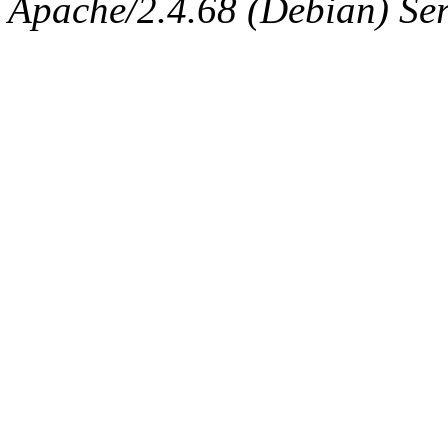
Apache/2.4.68 (Debian) Ser