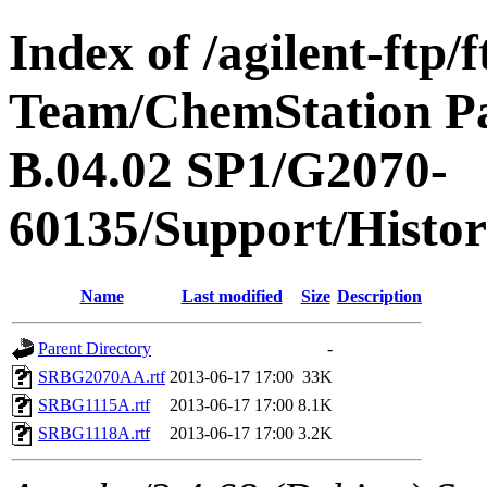
Index of /agilent-ftp
Team/ChemStation P
B.04.02 SP1/G2070-
60135/Support/Histo
Name
Last modified
Size
Description
Parent Directory
-
SRBG2070AA.rtf
2013-06-17 17:00
33K
SRBG1115A.rtf
2013-06-17 17:00
8.1K
SRBG1118A.rtf
2013-06-17 17:00
3.2K