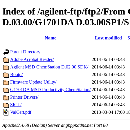
Index of /agilent-ftp/ftp2/Fr
D.03.00/G1701DA D.03.00SP1/S
Name
Last modified
S
Parent Directory
Adobe Acrobat Reader/
2014-06-14 03:43
Agilent MSD ChemStation D.02.00 SDK/
2014-06-14 03:43
Bootp/
2014-06-14 03:43
Firmware Update Utility/
2014-06-14 03:43
G1701DA MSD Productivity ChemStation/
2014-06-14 03:43
Printer Drivers/
2014-06-14 03:43
SICL/
2014-06-14 03:43
ValCert.pdf
2013-03-04 17:00
1
Apache/2.4.68 (Debian) Server at gbppr.ddns.net Port 80