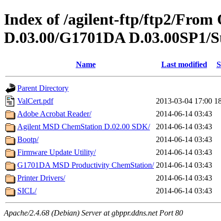
Index of /agilent-ftp/ftp2/Fr
D.03.00/G1701DA D.03.00SP1/S
Name
Last modified
S
Parent Directory
ValCert.pdf
2013-03-04 17:00
1
Adobe Acrobat Reader/
2014-06-14 03:43
Agilent MSD ChemStation D.02.00 SDK/
2014-06-14 03:43
Bootp/
2014-06-14 03:43
Firmware Update Utility/
2014-06-14 03:43
G1701DA MSD Productivity ChemStation/
2014-06-14 03:43
Printer Drivers/
2014-06-14 03:43
SICL/
2014-06-14 03:43
Apache/2.4.68 (Debian) Server at gbppr.ddns.net Port 80