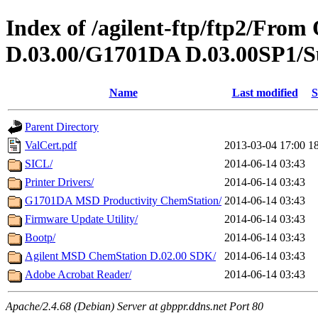
Index of /agilent-ftp/ftp2/Fr
D.03.00/G1701DA D.03.00SP1/S
Name
Last modified
S
Parent Directory
ValCert.pdf
2013-03-04 17:00
1
SICL/
2014-06-14 03:43
Printer Drivers/
2014-06-14 03:43
G1701DA MSD Productivity ChemStation/
2014-06-14 03:43
Firmware Update Utility/
2014-06-14 03:43
Bootp/
2014-06-14 03:43
Agilent MSD ChemStation D.02.00 SDK/
2014-06-14 03:43
Adobe Acrobat Reader/
2014-06-14 03:43
Apache/2.4.68 (Debian) Server at gbppr.ddns.net Port 80