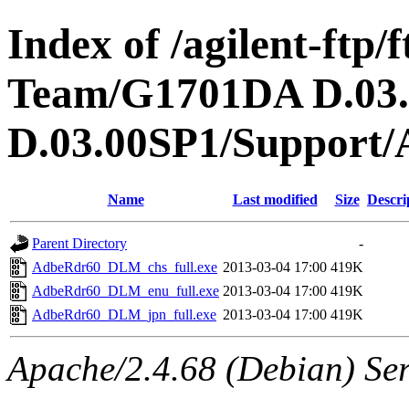
Index of /agilent-ftp
Team/G1701DA D.03
D.03.00SP1/Support/
Name
Last modified
Size
Descri
Parent Directory
-
AdbeRdr60_DLM_chs_full.exe
2013-03-04 17:00
419K
AdbeRdr60_DLM_enu_full.exe
2013-03-04 17:00
419K
AdbeRdr60_DLM_jpn_full.exe
2013-03-04 17:00
419K
Apache/2.4.68 (Debian) Ser