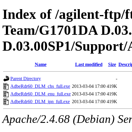
Index of /agilent-ftp
Team/G1701DA D.03
D.03.00SP1/Support/
Name
Last modified
Size
Descri
Parent Directory
-
AdbeRdr60_DLM_chs_full.exe
2013-03-04 17:00
419K
AdbeRdr60_DLM_enu_full.exe
2013-03-04 17:00
419K
AdbeRdr60_DLM_jpn_full.exe
2013-03-04 17:00
419K
Apache/2.4.68 (Debian) Ser