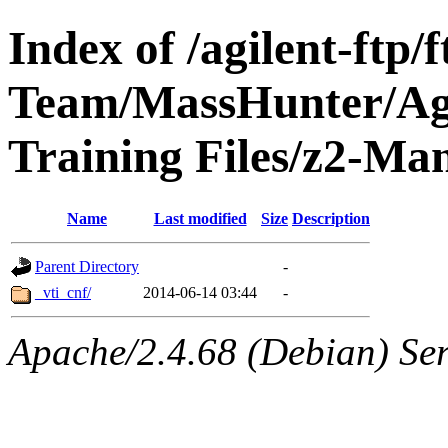
Index of /agilent-ftp
Team/MassHunter/Ag
Training Files/z2-M
Name
Last modified
Size
Description
Parent Directory
-
_vti_cnf/
2014-06-14 03:44
-
Apache/2.4.68 (Debian) Ser