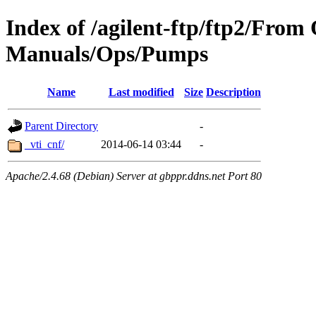
Index of /agilent-ftp/ftp2/Fro
Manuals/Ops/Pumps
Name
Last modified
Size
Description
Parent Directory
-
_vti_cnf/
2014-06-14 03:44
-
Apache/2.4.68 (Debian) Server at gbppr.ddns.net Port 80