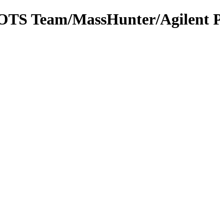
m OTS Team/MassHunter/Agilent 