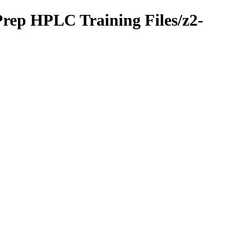
Prep HPLC Training Files/z2-