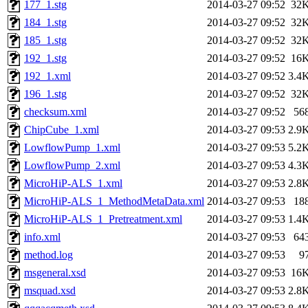
177_1.stg
2014-03-27 09:52
32
184_1.stg
2014-03-27 09:52
32
185_1.stg
2014-03-27 09:52
32
192_1.stg
2014-03-27 09:52
16
192_1.xml
2014-03-27 09:52
3.4
196_1.stg
2014-03-27 09:52
32
checksum.xml
2014-03-27 09:52
56
ChipCube_1.xml
2014-03-27 09:53
2.9
LowflowPump_1.xml
2014-03-27 09:53
5.2
LowflowPump_2.xml
2014-03-27 09:53
4.3
MicroHiP-ALS_1.xml
2014-03-27 09:53
2.8
MicroHiP-ALS_1_MethodMetaData.xml
2014-03-27 09:53
18
MicroHiP-ALS_1_Pretreatment.xml
2014-03-27 09:53
1.4
info.xml
2014-03-27 09:53
64
method.log
2014-03-27 09:53
9
msgeneral.xsd
2014-03-27 09:53
16
msquad.xsd
2014-03-27 09:53
2.8