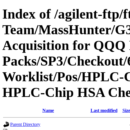
Index of /agilent-ftp
Team/MassHunter/G
Acquisition for QQQ 
Packs/SP3/Checkout/
Worklist/Pos/HPLC-
HPLC-Chip HSA Che
Name
Last modified
Siz
Parent Directory