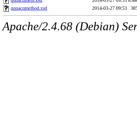
qqqacqmeth.xsd
2014-03-27 09:53
8.4
qqqacqmethod.xsd
2014-03-27 09:53
38
Apache/2.4.68 (Debian) Ser