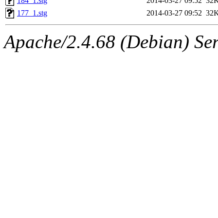
184_1.stg
2014-03-27 09:52
32
177_1.stg
2014-03-27 09:52
32
Apache/2.4.68 (Debian) Ser