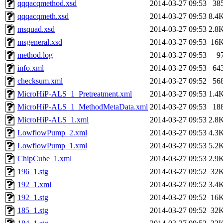
qqqacqmethod.xsd
2014-03-27 09:53
38
qqqacqmeth.xsd
2014-03-27 09:53
8.4
msquad.xsd
2014-03-27 09:53
2.8
msgeneral.xsd
2014-03-27 09:53
16
method.log
2014-03-27 09:53
9
info.xml
2014-03-27 09:53
64
checksum.xml
2014-03-27 09:52
56
MicroHiP-ALS_1_Pretreatment.xml
2014-03-27 09:53
1.4
MicroHiP-ALS_1_MethodMetaData.xml
2014-03-27 09:53
18
MicroHiP-ALS_1.xml
2014-03-27 09:53
2.8
LowflowPump_2.xml
2014-03-27 09:53
4.3
LowflowPump_1.xml
2014-03-27 09:53
5.2
ChipCube_1.xml
2014-03-27 09:53
2.9
196_1.stg
2014-03-27 09:52
32
192_1.xml
2014-03-27 09:52
3.4
192_1.stg
2014-03-27 09:52
16
185_1.stg
2014-03-27 09:52
32