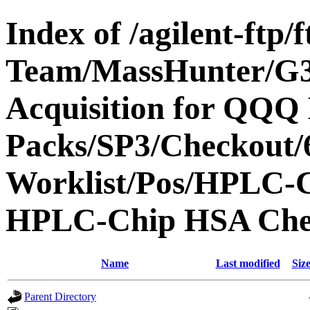
Index of /agilent-ftp
Team/MassHunter/G
Acquisition for QQQ 
Packs/SP3/Checkout/
Worklist/Pos/HPLC-
HPLC-Chip HSA Che
Name
Last modified
Siz
Parent Directory