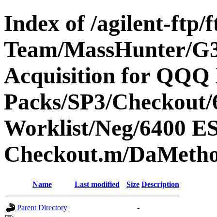
Index of /agilent-ftp
Team/MassHunter/G
Acquisition for QQQ 
Packs/SP3/Checkout/
Worklist/Neg/6400 
Checkout.m/DaMetho
Name
Last modified
Size
Description
Parent Directory
-