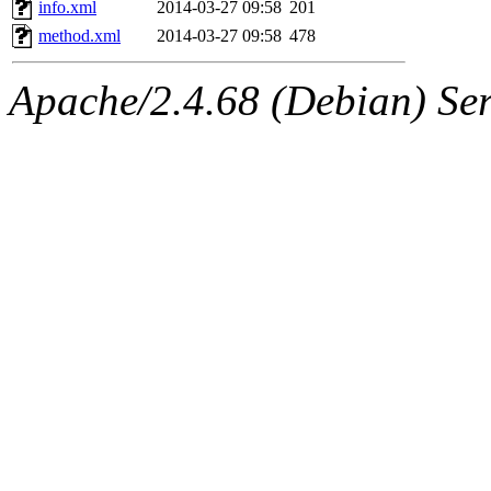
info.xml
2014-03-27 09:58
201
method.xml
2014-03-27 09:58
478
Apache/2.4.68 (Debian) Ser