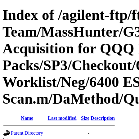
Index of /agilent-ftp
Team/MassHunter/G
Acquisition for QQQ 
Packs/SP3/Checkout/
Worklist/Neg/6400 
Scan.m/DaMethod/Q
Name
Last modified
Size
Description
Parent Directory
-