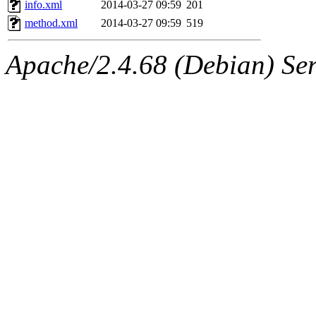
info.xml
2014-03-27 09:59
201
method.xml
2014-03-27 09:59
519
Apache/2.4.68 (Debian) Ser