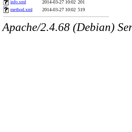
info.xml
2014-03-27 10:02
201
method.xml
2014-03-27 10:02
519
Apache/2.4.68 (Debian) Ser