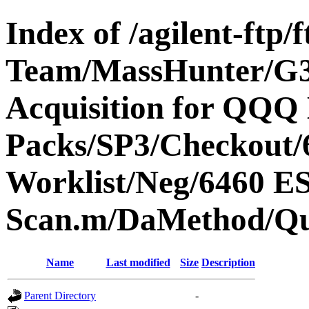
Index of /agilent-ftp
Team/MassHunter/G
Acquisition for QQQ 
Packs/SP3/Checkout/
Worklist/Neg/6460 
Scan.m/DaMethod/Q
Name
Last modified
Size
Description
Parent Directory
-