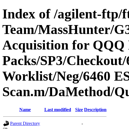
Index of /agilent-ftp
Team/MassHunter/G
Acquisition for QQQ 
Packs/SP3/Checkout/
Worklist/Neg/6460 
Scan.m/DaMethod/Q
Name
Last modified
Size
Description
Parent Directory
-