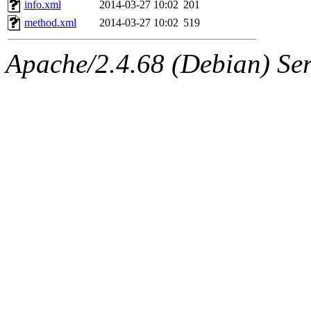
info.xml
2014-03-27 10:02
201
method.xml
2014-03-27 10:02
519
Apache/2.4.68 (Debian) Ser