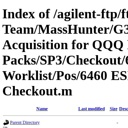
Index of /agilent-ftp
Team/MassHunter/G
Acquisition for QQQ 
Packs/SP3/Checkout/
Worklist/Pos/6460 
Checkout.m
Name
Last modified
Size
Desc
Parent Directory
-