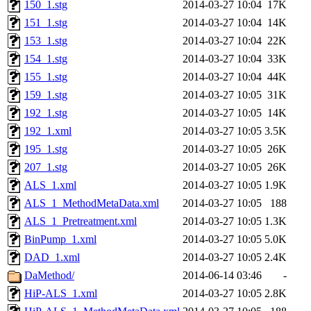
150_1.stg
2014-03-27 10:04
17K
151_1.stg
2014-03-27 10:04
14K
153_1.stg
2014-03-27 10:04
22K
154_1.stg
2014-03-27 10:04
33K
155_1.stg
2014-03-27 10:04
44K
159_1.stg
2014-03-27 10:05
31K
192_1.stg
2014-03-27 10:05
14K
192_1.xml
2014-03-27 10:05
3.5K
195_1.stg
2014-03-27 10:05
26K
207_1.stg
2014-03-27 10:05
26K
ALS_1.xml
2014-03-27 10:05
1.9K
ALS_1_MethodMetaData.xml
2014-03-27 10:05
188
ALS_1_Pretreatment.xml
2014-03-27 10:05
1.3K
BinPump_1.xml
2014-03-27 10:05
5.0K
DAD_1.xml
2014-03-27 10:05
2.4K
DaMethod/
2014-06-14 03:46
-
HiP-ALS_1.xml
2014-03-27 10:05
2.8K