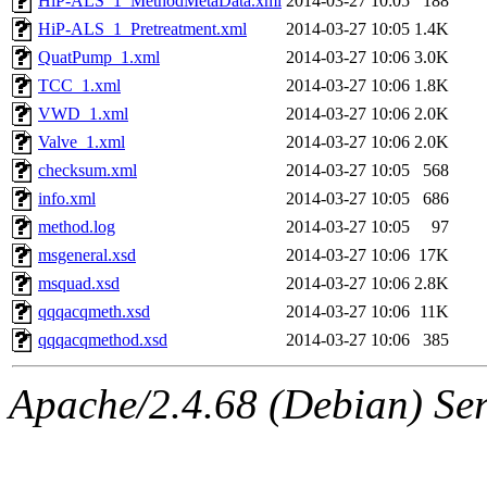
HiP-ALS_1_MethodMetaData.xml
2014-03-27 10:05
188
HiP-ALS_1_Pretreatment.xml
2014-03-27 10:05
1.4K
QuatPump_1.xml
2014-03-27 10:06
3.0K
TCC_1.xml
2014-03-27 10:06
1.8K
VWD_1.xml
2014-03-27 10:06
2.0K
Valve_1.xml
2014-03-27 10:06
2.0K
checksum.xml
2014-03-27 10:05
568
info.xml
2014-03-27 10:05
686
method.log
2014-03-27 10:05
97
msgeneral.xsd
2014-03-27 10:06
17K
msquad.xsd
2014-03-27 10:06
2.8K
qqqacqmeth.xsd
2014-03-27 10:06
11K
qqqacqmethod.xsd
2014-03-27 10:06
385
Apache/2.4.68 (Debian) Ser