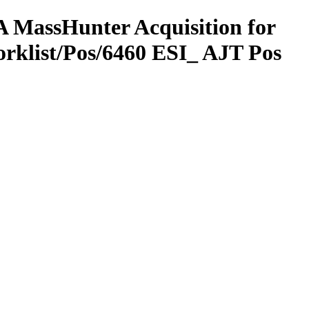
 MassHunter Acquisition for
rklist/Pos/6460 ESI_ AJT Pos