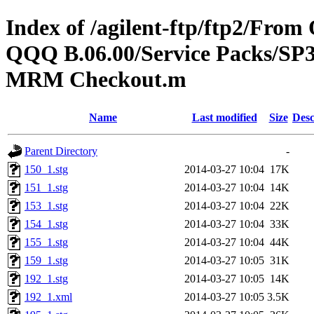
Index of /agilent-ftp/ftp2/Fr
QQQ B.06.00/Service Packs/SP3
MRM Checkout.m
Name
Last modified
Size
Desc
Parent Directory
-
150_1.stg
2014-03-27 10:04
17K
151_1.stg
2014-03-27 10:04
14K
153_1.stg
2014-03-27 10:04
22K
154_1.stg
2014-03-27 10:04
33K
155_1.stg
2014-03-27 10:04
44K
159_1.stg
2014-03-27 10:05
31K
192_1.stg
2014-03-27 10:05
14K
192_1.xml
2014-03-27 10:05
3.5K