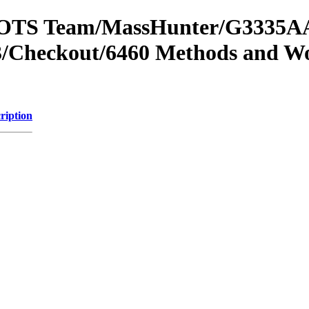
om OTS Team/MassHunter/G3335AA
/Checkout/6460 Methods and Wo
ription