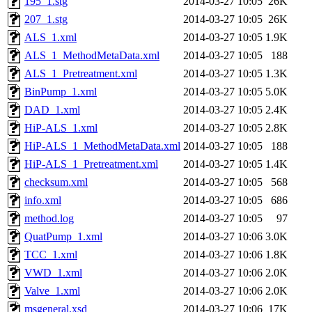
195_1.stg
2014-03-27 10:05
26K
207_1.stg
2014-03-27 10:05
26K
ALS_1.xml
2014-03-27 10:05
1.9K
ALS_1_MethodMetaData.xml
2014-03-27 10:05
188
ALS_1_Pretreatment.xml
2014-03-27 10:05
1.3K
BinPump_1.xml
2014-03-27 10:05
5.0K
DAD_1.xml
2014-03-27 10:05
2.4K
HiP-ALS_1.xml
2014-03-27 10:05
2.8K
HiP-ALS_1_MethodMetaData.xml
2014-03-27 10:05
188
HiP-ALS_1_Pretreatment.xml
2014-03-27 10:05
1.4K
checksum.xml
2014-03-27 10:05
568
info.xml
2014-03-27 10:05
686
method.log
2014-03-27 10:05
97
QuatPump_1.xml
2014-03-27 10:06
3.0K
TCC_1.xml
2014-03-27 10:06
1.8K
VWD_1.xml
2014-03-27 10:06
2.0K
Valve_1.xml
2014-03-27 10:06
2.0K
msgeneral.xsd
2014-03-27 10:06
17K