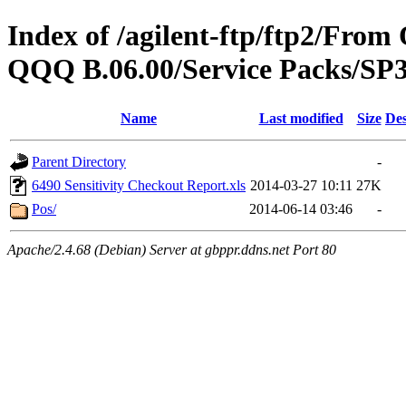
Index of /agilent-ftp/ftp2/Fr
QQQ B.06.00/Service Packs/SP3
Name
Last modified
Size
Des
Parent Directory
-
6490 Sensitivity Checkout Report.xls
2014-03-27 10:11
27K
Pos/
2014-06-14 03:46
-
Apache/2.4.68 (Debian) Server at gbppr.ddns.net Port 80