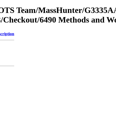
om OTS Team/MassHunter/G3335AA
/Checkout/6490 Methods and Wo
cription