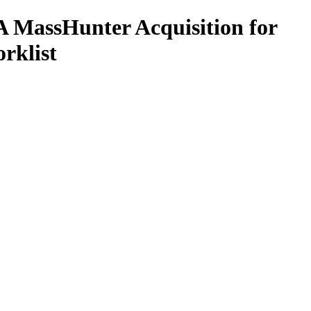
 MassHunter Acquisition for
rklist