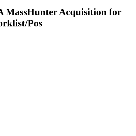
 MassHunter Acquisition for
rklist/Pos