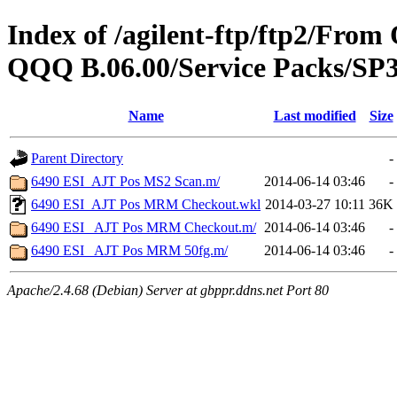
Index of /agilent-ftp/ftp2/Fr
QQQ B.06.00/Service Packs/SP3
Name
Last modified
Size
Parent Directory
-
6490 ESI_AJT Pos MS2 Scan.m/
2014-06-14 03:46
-
6490 ESI_AJT Pos MRM Checkout.wkl
2014-03-27 10:11
36K
6490 ESI_ AJT Pos MRM Checkout.m/
2014-06-14 03:46
-
6490 ESI_ AJT Pos MRM 50fg.m/
2014-06-14 03:46
-
Apache/2.4.68 (Debian) Server at gbppr.ddns.net Port 80