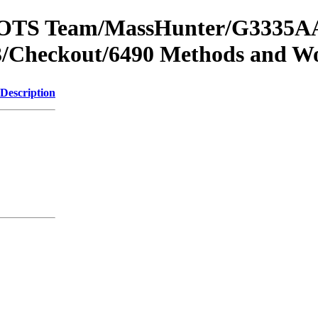
om OTS Team/MassHunter/G3335AA
/Checkout/6490 Methods and Wo
Description