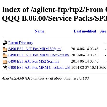
Index of /agilent-ftp/ftp2/Fr
QQQ B.06.00/Service Packs/SP3
Name
Last modified
Size
Parent Directory
-
6490 ESI_ AJT Pos MRM 50fg.m/
2014-06-14 03:46
-
6490 ESI_ AJT Pos MRM Checkout.m/
2014-06-14 03:46
-
6490 ESI_AJT Pos MS2 Scan.m/
2014-06-14 03:46
-
6490 ESI_AJT Pos MRM Checkout.wkl
2014-03-27 10:11
36K
Apache/2.4.68 (Debian) Server at gbppr.ddns.net Port 80