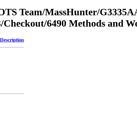
om OTS Team/MassHunter/G3335AA
/Checkout/6490 Methods and Wo
Description