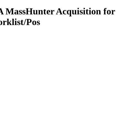
 MassHunter Acquisition for
rklist/Pos