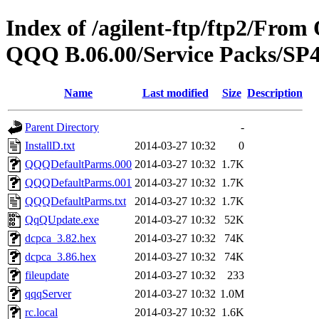
Index of /agilent-ftp/ftp2/Fr
QQQ B.06.00/Service Packs/
Name
Last modified
Size
Description
Parent Directory
-
InstallD.txt
2014-03-27 10:32
0
QQQDefaultParms.000
2014-03-27 10:32
1.7K
QQQDefaultParms.001
2014-03-27 10:32
1.7K
QQQDefaultParms.txt
2014-03-27 10:32
1.7K
QqQUpdate.exe
2014-03-27 10:32
52K
dcpca_3.82.hex
2014-03-27 10:32
74K
dcpca_3.86.hex
2014-03-27 10:32
74K
fileupdate
2014-03-27 10:32
233
qqqServer
2014-03-27 10:32
1.0M
rc.local
2014-03-27 10:32
1.6K