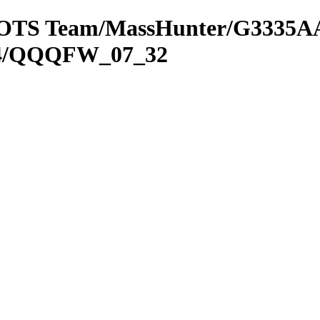
om OTS Team/MassHunter/G3335AA
SP4/QQQFW_07_32