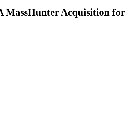
 MassHunter Acquisition for