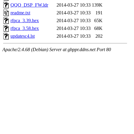
QQQ_DSP_FW.ldr
2014-03-27 10:33
139K
readme.txt
2014-03-27 10:33
191
rfpca_3.39.hex
2014-03-27 10:33
65K
rfpca_3.58.hex
2014-03-27 10:33
68K
updatesc4.lst
2014-03-27 10:33
202
Apache/2.4.68 (Debian) Server at gbppr.ddns.net Port 80