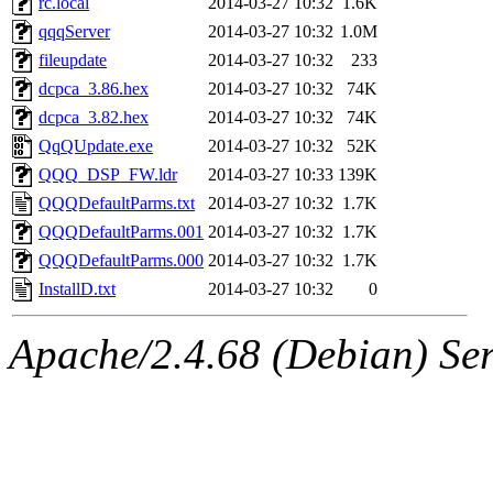
rc.local
2014-03-27 10:32
1.6K
qqqServer
2014-03-27 10:32
1.0M
fileupdate
2014-03-27 10:32
233
dcpca_3.86.hex
2014-03-27 10:32
74K
dcpca_3.82.hex
2014-03-27 10:32
74K
QqQUpdate.exe
2014-03-27 10:32
52K
QQQ_DSP_FW.ldr
2014-03-27 10:33
139K
QQQDefaultParms.txt
2014-03-27 10:32
1.7K
QQQDefaultParms.001
2014-03-27 10:32
1.7K
QQQDefaultParms.000
2014-03-27 10:32
1.7K
InstallD.txt
2014-03-27 10:32
0
Apache/2.4.68 (Debian) Ser