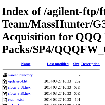
Index of /agilent-ftp
Team/MassHunter/G
Acquisition for QQQ 
Packs/SP4/QQQFW_
Name
Last modified
Size
Description
Parent Directory
-
updatesc4.lst
2014-03-27 10:33
202
rfpca_3.58.hex
2014-03-27 10:33
68K
rfpca_3.39.hex
2014-03-27 10:33
65K
readme.txt
2014-03-27 10:33
191