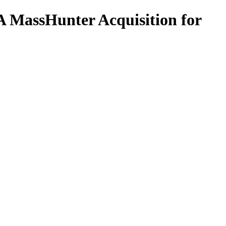
 MassHunter Acquisition for