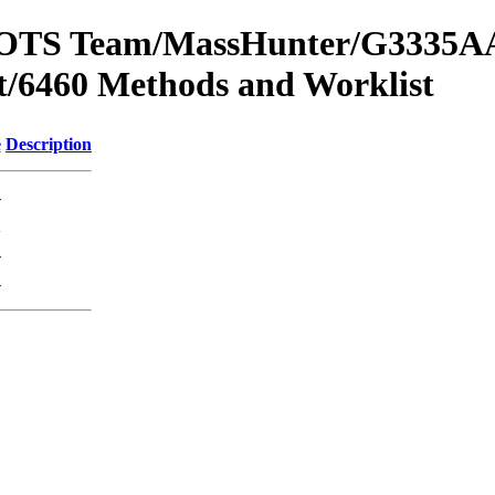
om OTS Team/MassHunter/G3335AA
/6460 Methods and Worklist
e
Description
-
K
-
-