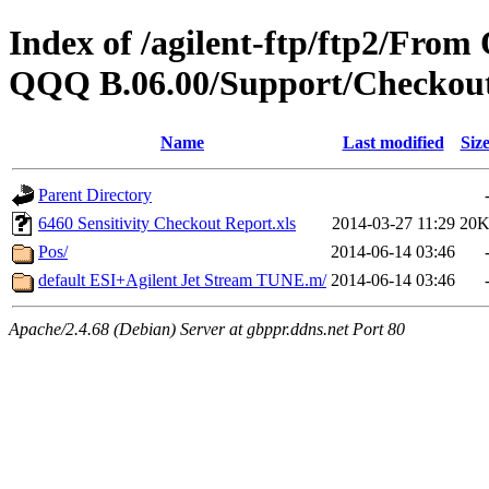
Index of /agilent-ftp/ftp2/Fr
QQQ B.06.00/Support/Checkout
Name
Last modified
Siz
Parent Directory
6460 Sensitivity Checkout Report.xls
2014-03-27 11:29
20
Pos/
2014-06-14 03:46
default ESI+Agilent Jet Stream TUNE.m/
2014-06-14 03:46
Apache/2.4.68 (Debian) Server at gbppr.ddns.net Port 80