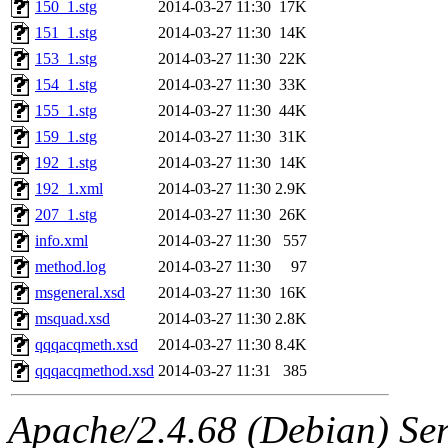
150_1.stg
2014-03-27 11:30
17K
151_1.stg
2014-03-27 11:30
14K
153_1.stg
2014-03-27 11:30
22K
154_1.stg
2014-03-27 11:30
33K
155_1.stg
2014-03-27 11:30
44K
159_1.stg
2014-03-27 11:30
31K
192_1.stg
2014-03-27 11:30
14K
192_1.xml
2014-03-27 11:30
2.9K
207_1.stg
2014-03-27 11:30
26K
info.xml
2014-03-27 11:30
557
method.log
2014-03-27 11:30
97
msgeneral.xsd
2014-03-27 11:30
16K
msquad.xsd
2014-03-27 11:30
2.8K
qqqacqmeth.xsd
2014-03-27 11:30
8.4K
qqqacqmethod.xsd
2014-03-27 11:31
385
Apache/2.4.68 (Debian) Ser