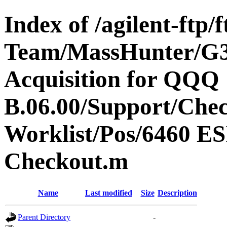
Index of /agilent-ftp
Team/MassHunter/G
Acquisition for QQQ
B.06.00/Support/Che
Worklist/Pos/6460 
Checkout.m
Name
Last modified
Size
Description
Parent Directory
-