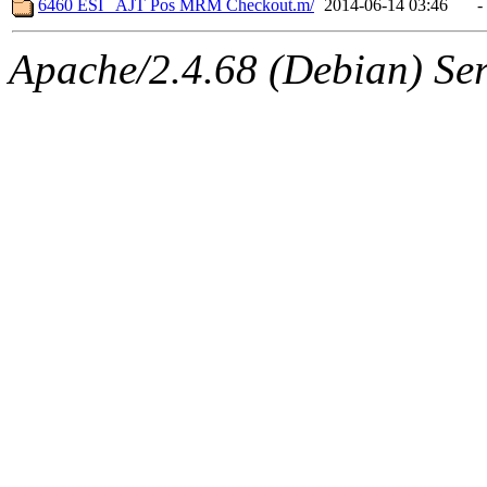
6460 ESI_ AJT Pos MRM Checkout.m/
2014-06-14 03:46
-
Apache/2.4.68 (Debian) Ser