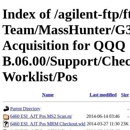
Index of /agilent-ftp
Team/MassHunter/G
Acquisition for QQQ
B.06.00/Support/Che
Worklist/Pos
Name
Last modified
Size
Parent Directory
-
6460 ESI_AJT Pos MS2 Scan.m/
2014-06-14 03:46
-
6460 ESI_AJT Pos MRM Checkout.wkl
2014-03-27 11:30
23K